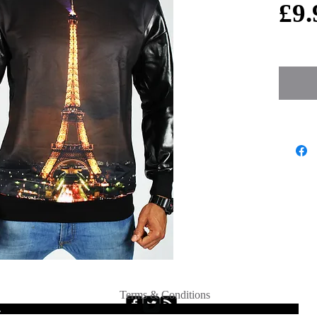
£9.
Terms & Conditions
.