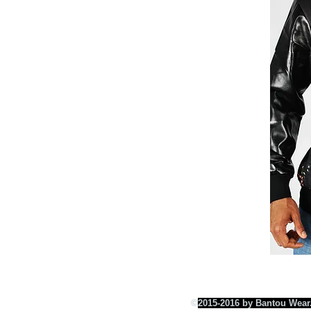
©
2015-2016 by Bantou Wear