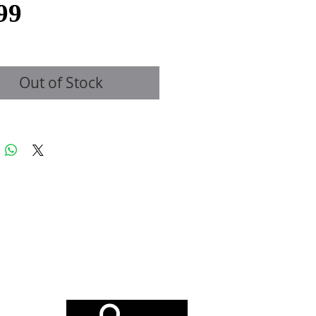
Price
99
Out of Stock