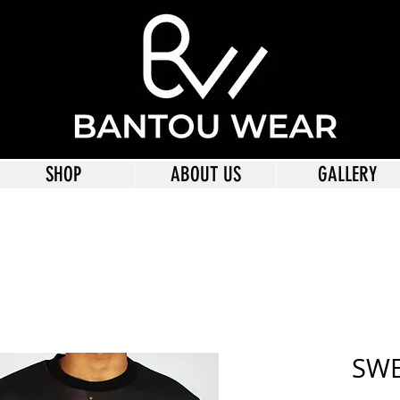
SHOP
ABOUT US
GALLERY
SWE