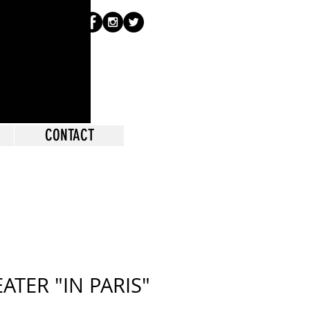
CONTACT
ATER "IN PARIS"