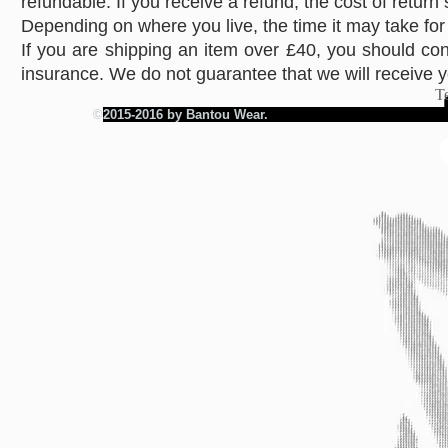
refundable. If you receive a refund, the cost of return
Depending on where you live, the time it may take fo
If you are shipping an item over £40, you should con
insurance. We do not guarantee that we will receive y
T
©
2015-2016 by Bantou Wear.