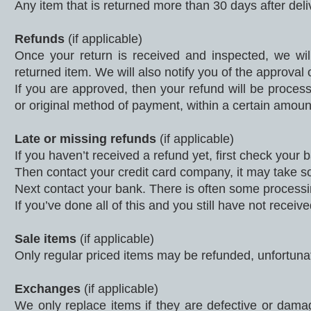
Any item that is returned more than 30 days after deli
Refunds
(if applicable)
Once your return is received and inspected, we wil
returned item. We will also notify you of the approval o
If you are approved, then your refund will be processe
or original method of payment, within a certain amoun
Late or missing refunds
(if applicable)
If you haven’t received a refund yet, first check your
Then contact your credit card company, it may take som
Next contact your bank. There is often some processi
If you’ve done all of this and you still have not recei
Sale items
(if applicable)
Only regular priced items may be refunded, unfortuna
Exchanges
(if applicable)
We only replace items if they are defective or dam