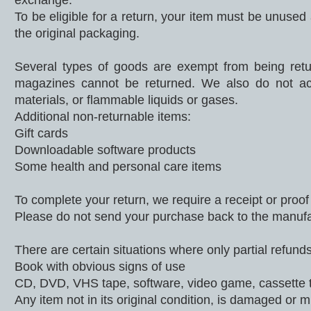
exchange.
To be eligible for a return, your item must be unused 
the original packaging.
Several types of goods are exempt from being retu
magazines cannot be returned. We also do not acc
materials, or flammable liquids or gases.
Additional non-returnable items:
Gift cards
Downloadable software products
Some health and personal care items
To complete your return, we require a receipt or proof
Please do not send your purchase back to the manufa
There are certain situations where only partial refunds
Book with obvious signs of use
CD, DVD, VHS tape, software, video game, cassette t
Any item not in its original condition, is damaged or m