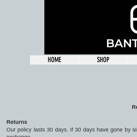
HOME
SHOP
R
Returns
Our policy lasts 30 days. If 30 days have gone by si