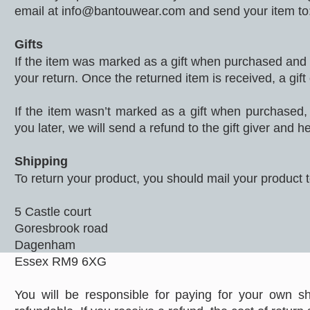
email at
info@bantouwear.com
and send your item t
Gifts
If the item was marked as a gift when purchased and shi
your return. Once the returned item is received, a gift 
If the item wasn’t marked as a gift when purchased, 
you later, we will send a refund to the gift giver and he
Shipping
To return your product, you should mail your product t
5 Castle court
Goresbrook road
Dagenham
Essex RM9 6XG
You will be responsible for paying for your own sh