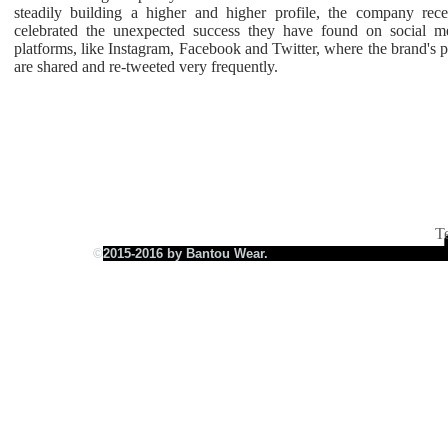
steadily building a higher and higher profile, the company rece
celebrated the unexpected success they have found on social m
platforms, like Instagram, Facebook and Twitter, where the brand's p
FREE SHIPPING BOT
are shared and re-tweeted very frequently.
T
©
2015-2016 by Bantou Wear.