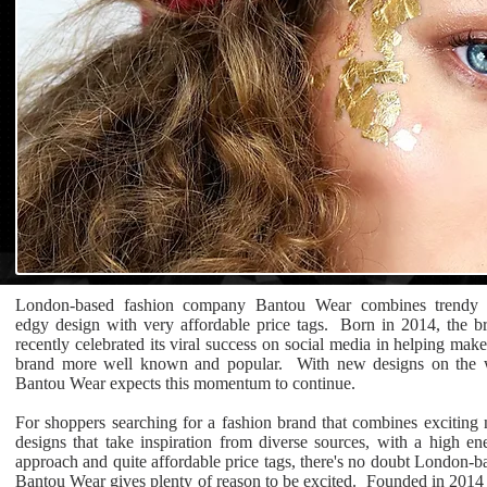
London-based fashion company Bantou Wear combines trendy
edgy design with very affordable price tags. Born in 2014, the b
recently celebrated its viral success on social media in helping make
brand more well known and popular. With new designs on the
Bantou Wear expects this momentum to continue.
For shoppers searching for a fashion brand that combines exciting
designs that take inspiration from diverse sources, with a high en
approach and quite affordable price tags, there's no doubt London-b
Bantou Wear gives plenty of reason to be excited. Founded in 2014