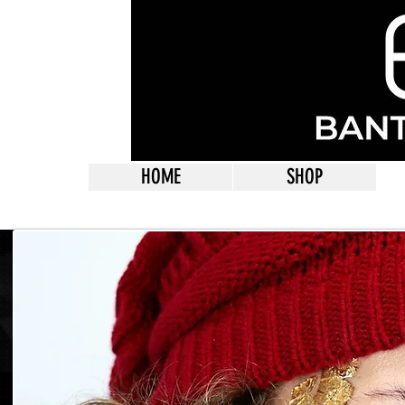
HOME
SHOP