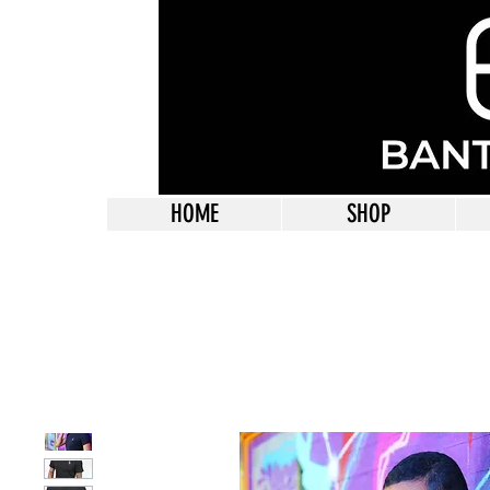
HOME
SHOP