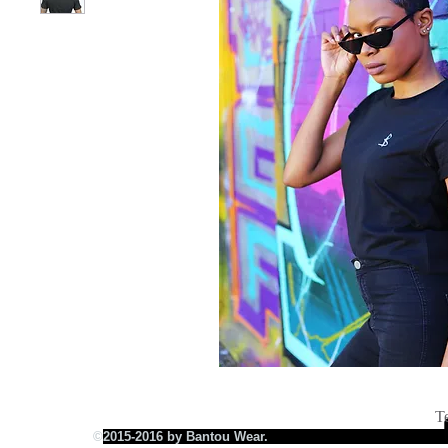
T
©
2015-2016 by Bantou Wear.