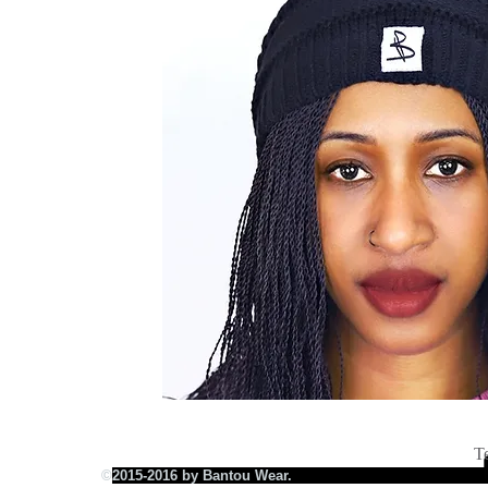
T
©
2015-2016 by Bantou Wear.