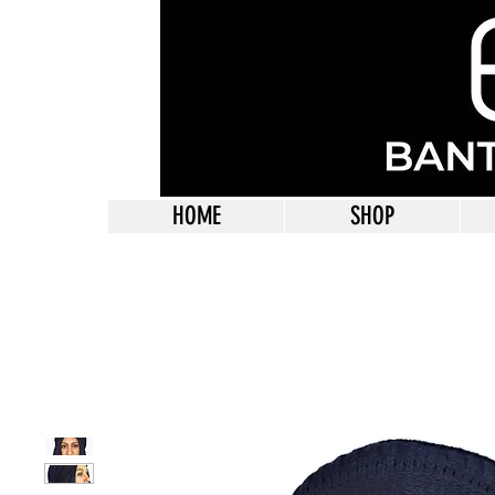
HOME
SHOP